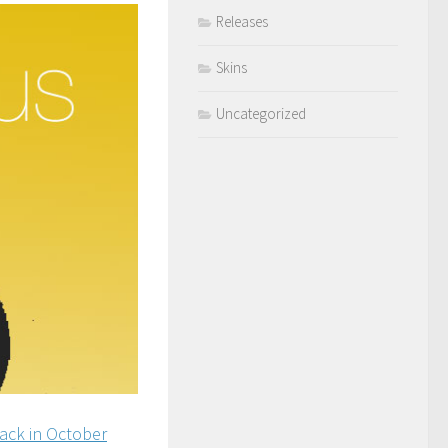
Releases
Skins
Uncategorized
ack in October