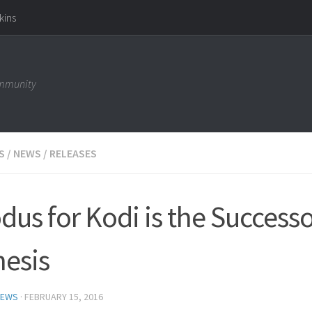
kins
ommunity
S
/
NEWS
/
RELEASES
dus for Kodi is the Successo
esis
NEWS
·
FEBRUARY 15, 2016