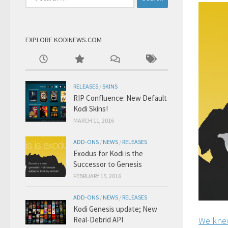
for:
EXPLORE KODINEWS.COM
RELEASES
/
SKINS
RIP Confluence: New Default
Kodi Skins!
MARCH 11, 2016
ADD-ONS
/
NEWS
/
RELEASES
Exodus for Kodi is the
Successor to Genesis
FEBRUARY 15, 2016
ADD-ONS
/
NEWS
/
RELEASES
Kodi Genesis update; New
Real-Debrid API
We knew