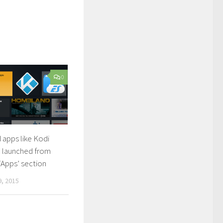
0
 apps like Kodi
 launched from
 ‘Apps’ section
, 2015