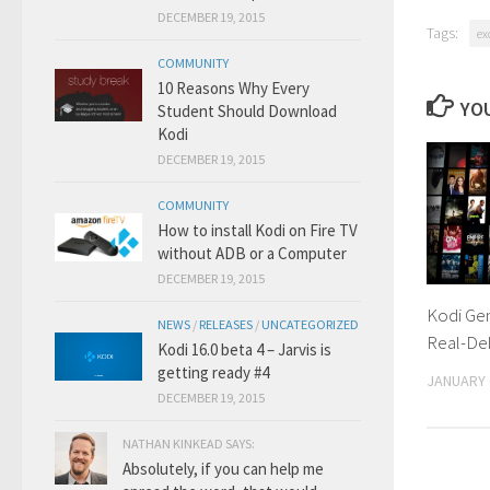
DECEMBER 19, 2015
Tags:
ex
COMMUNITY
10 Reasons Why Every
YOU
Student Should Download
Kodi
DECEMBER 19, 2015
COMMUNITY
How to install Kodi on Fire TV
without ADB or a Computer
DECEMBER 19, 2015
Kodi Ge
NEWS
/
RELEASES
/
UNCATEGORIZED
Real-De
Kodi 16.0 beta 4 – Jarvis is
getting ready #4
JANUARY 
DECEMBER 19, 2015
NATHAN KINKEAD SAYS:
Absolutely, if you can help me