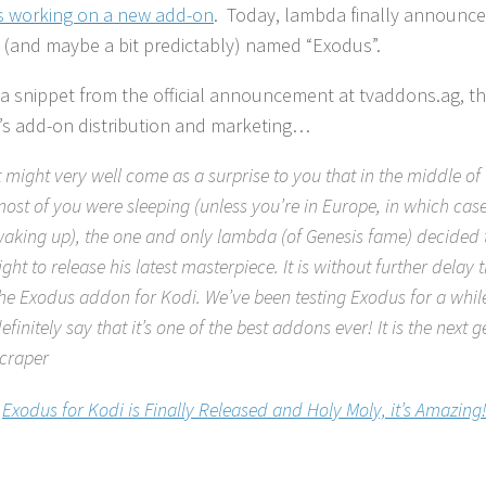
 working on a new add-on
. Today, lambda finally announce
y (and maybe a bit predictably) named “Exodus”.
 a snippet from the official announcement at tvaddons.ag, th
s add-on distribution and marketing…
t might very well come as a surprise to you that in the middle of 
ost of you were sleeping (unless you’re in Europe, in which cas
aking up), the one and only lambda (of Genesis fame) decided t
ight to release his latest masterpiece. It is without further delay
he Exodus addon for Kodi. We’ve been testing Exodus for a whi
efinitely say that it’s one of the best addons ever! It is the next 
craper
:
Exodus for Kodi is Finally Released and Holy Moly, it’s Amazing