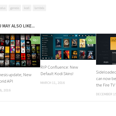
odus
genesis
kodi
lambda
 MAY ALSO LIKE...
0
0
RIP Confluence: New
Sideloaded
Default Kodi Skins!
nesis update; New
can now be
brid API
MARCH 11, 2016
the Fire TV
6, 2016
DECEMBER 19