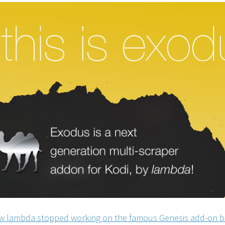
 lambda stopped working on the famous Genesis add-on b