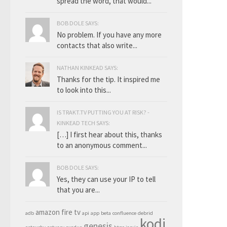
spread the word, that would...
BOB DOLE SAYS:
No problem. If you have any more
contacts that also write...
NATHAN KINKEAD SAYS:
Thanks for the tip. It inspired me
to look into this...
IS TRAKT.TV PUTTING YOU AT RISK? -
KINKEAD TECH SAYS:
[…] I first hear about this, thanks
to an anonymous comment...
BOB DOLE SAYS:
Yes, they can use your IP to tell
that you are...
amazon fire tv
adb
api
app
beta
confluence
debrid
kodi
genesis