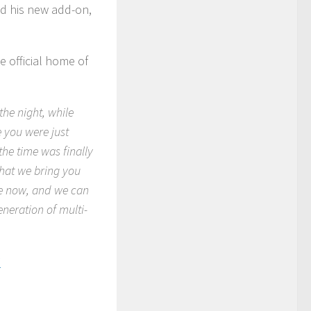
d his new add-on,
e official home of
the night, while
e you were just
he time was finally
 that we bring you
le now, and we can
generation of multi-
!