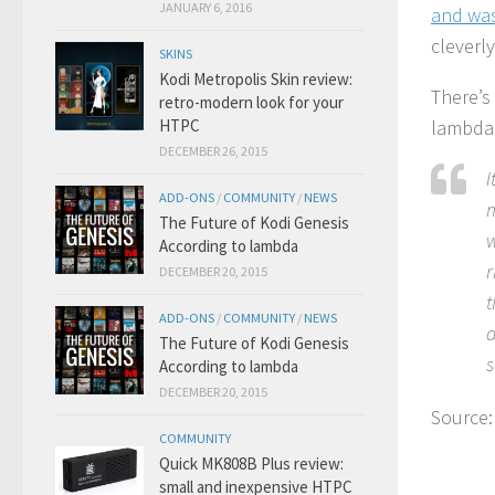
JANUARY 6, 2016
and was
cleverl
SKINS
Kodi Metropolis Skin review:
There’s
retro-modern look for your
HTPC
lambda’
DECEMBER 26, 2015
I
ADD-ONS
/
COMMUNITY
/
NEWS
m
The Future of Kodi Genesis
w
According to lambda
r
DECEMBER 20, 2015
t
ADD-ONS
/
COMMUNITY
/
NEWS
d
The Future of Kodi Genesis
s
According to lambda
DECEMBER 20, 2015
Source
COMMUNITY
Quick MK808B Plus review:
small and inexpensive HTPC