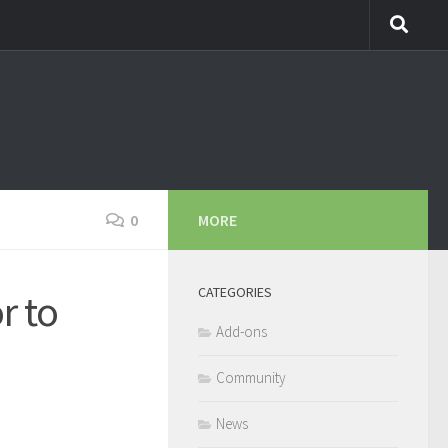
0
MORE
CATEGORIES
r to
Add-ons
Community
News