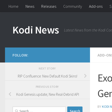
Home
News
Releases
Community
Add-ons
S
Skip to content
Kodi News
Latest News from the Kodi C
FOLLOW:
ADD-ON
NEXT STORY
Exo
RIP Confluence: New Default Kodi Skins!
PREVIOUS STORY
Gen
Kodi Genesis update; New Real-Debrid API
BY
KODI 
Search