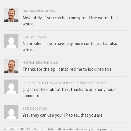
NATHAN KINKEAD SAYS:
Absolutely, if you can help me spread the word, that
would...
BOB DOLE SAYS:
No problem. If you have any more contacts that also
write...
NATHAN KINKEAD SAYS:
Thanks for the tip. It inspired me to look into this...
IS TRAKT.TV PUTTING YOU AT RISK? - KINKEAD TECH SAYS:
[…] I first hear about this, thanks to an anonymous
comment...
BOB DOLE SAYS:
Yes, they can use your IP to tell that you are...
amazon fire tv
adb
api
app
beta
confluence
debrid
estouchy
estuary
exodus