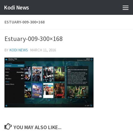
Kodi News
Skip to content
ESTUARY-009-300×168
Estuary-009-300×168
BY
KODI NEWS
·
MARCH 11, 2016
YOU MAY ALSO LIKE...