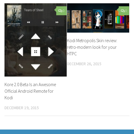
0
0
Kodi Metropolis Skin review:
retro-modern look for your
HTPC
DECEMBER 26, 2015
Kore 2.0 Beta Is an Awesome
Official Android Remote for
Kodi
DECEMBER 19, 2015