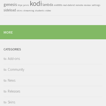
kodi
genesis
lambda
htpc
jarvis
mk808b
real-debrid
remote
review
settings
sideload
skins
streaming
students
video
MORE
CATEGORIES
Add-ons
Community
News
Releases
Skins