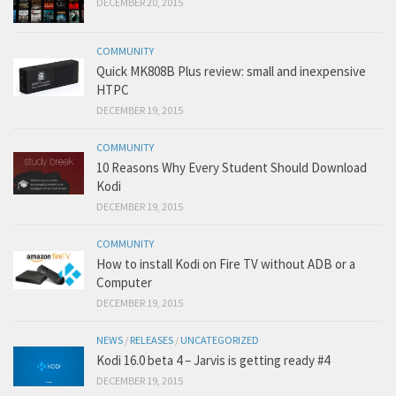
DECEMBER 20, 2015
COMMUNITY
Quick MK808B Plus review: small and inexpensive
HTPC
DECEMBER 19, 2015
COMMUNITY
10 Reasons Why Every Student Should Download
Kodi
DECEMBER 19, 2015
COMMUNITY
How to install Kodi on Fire TV without ADB or a
Computer
DECEMBER 19, 2015
NEWS
/
RELEASES
/
UNCATEGORIZED
Kodi 16.0 beta 4 – Jarvis is getting ready #4
DECEMBER 19, 2015