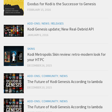
Exodus for Kodi is the Successor to Genesis
FEBRUARY 15, 2016
ADD-ONS
/
NEWS
/
RELEASES
Kodi Genesis update; New Real-Debrid API
JANUARY 6, 2016
SKINS
Kodi Metropolis Skin review: retro-modern look for
your HTPC
DECEMBER 26, 2015
ADD-ONS
/
COMMUNITY
/
NEWS
The Future of Kodi Genesis According to lambda
DECEMBER 20, 2015
ADD-ONS
/
COMMUNITY
/
NEWS
The Future of Kodi Genesis According to lambda