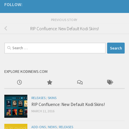
FOLLOW:
PREVIOUS STORY
RIP Confluence: New Default Kodi Skins!
Search
for:
EXPLORE KODINEWS.COM
RELEASES
/
SKINS
RIP Confluence: New Default Kodi Skins!
MARCH 11, 2016
ADD-ONS
/
NEWS
/
RELEASES