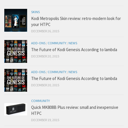
SKINS
Kodi Metropolis Skin review: retro-modern look for
your HTPC
DECEMBER 26, 2015
ADD-ONS
/
COMMUNITY
/
NEWS
The Future of Kodi Genesis According to lambda
DECEMBER 20, 2015
ADD-ONS
/
COMMUNITY
/
NEWS
The Future of Kodi Genesis According to lambda
DECEMBER 20, 2015
COMMUNITY
Quick MK808B Plus review: small and inexpensive
HTPC
DECEMBER 19, 2015