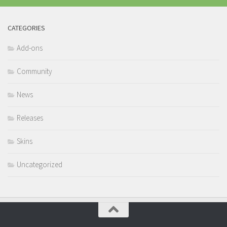
CATEGORIES
Add-ons
Community
News
Releases
Skins
Uncategorized