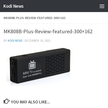
Kodi News
Skip to content
MK808B-PLUS-REVIEW-FEATURED-300×162
MK808B-Plus-Review-featured-300×162
BY
KODI NEWS
·
DECEMBER 19, 2015
YOU MAY ALSO LIKE...