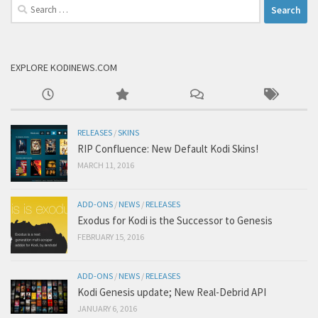
Search
for:
EXPLORE KODINEWS.COM
RELEASES
/
SKINS
RIP Confluence: New Default Kodi Skins!
MARCH 11, 2016
ADD-ONS
/
NEWS
/
RELEASES
Exodus for Kodi is the Successor to Genesis
FEBRUARY 15, 2016
ADD-ONS
/
NEWS
/
RELEASES
Kodi Genesis update; New Real-Debrid API
JANUARY 6, 2016