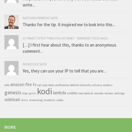
write...
NATHAN KINKEAD SAYS:
Thanks for the tip. It inspired me to look into this...
IS TRAKT.TV PUTTING YOU AT RISK? - KINKEAD TECH SAYS:
[…] I first hear about this, thanks to an anonymous
comment...
BOB DOLE SAYS:
Yes, they can use your IP to tell that you are...
amazon fire tv
adb
api
app
beta
confluence
debrid
estouchy
estuary
exodus
kodi
genesis
lambda
htpc
jarvis
mk808b
real-debrid
remote
review
settings
sideload
skins
streaming
students
video
MORE