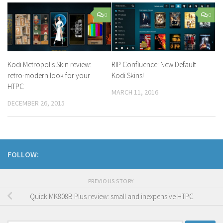
0
0
Kodi Metropolis Skin review:
RIP Confluence: New Default
retro-modern look for your
Kodi Skins!
HTPC
MARCH 11, 2016
DECEMBER 26, 2015
FOLLOW:
PREVIOUS STORY
Quick MK808B Plus review: small and inexpensive HTPC