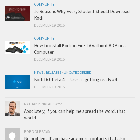
COMMUNITY
10 Reasons Why Every Student Should Download
Kodi
DECEMBER 19, 2015
COMMUNITY
How to install Kodi on Fire TV without ADB or a
Computer
DECEMBER 19, 2015
NEWS
/
RELEASES
/
UNCATEGORIZED
Kodi 16.0 beta 4 – Jarvis is getting ready #4
DECEMBER 19, 2015
NATHAN KINKEAD SAYS:
Absolutely, if you can help me spread the word, that
would...
BOB DOLE SAYS:
No problem. If you have any more contacts that also